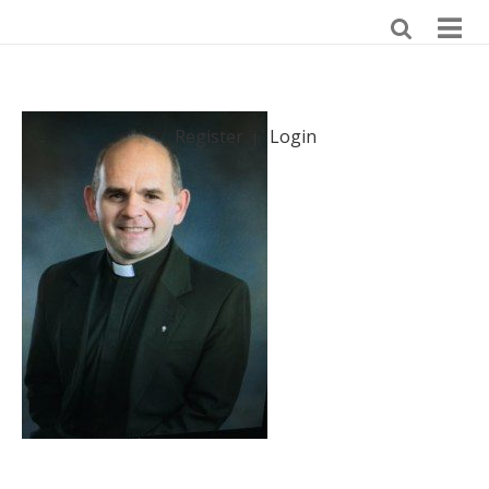
Register
Login
|