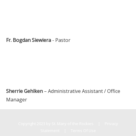
Fr. Bogdan Siewiera
- Pastor
Sherrie Gehlken
– Administrative Assistant / Office
Manager
Copyright 2023 by St. Mary of the Rockies
|
Privacy
Statement
|
Terms Of Use