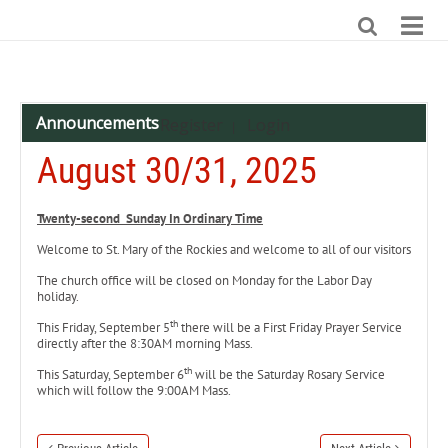
Announcements
Register
Login
|
August 30/31, 2025
Twenty-second Sunday In Ordinary Time
Welcome to St. Mary of the Rockies and welcome to all of our visitors
The church office will be closed on Monday for the Labor Day
holiday.
th
This Friday, September 5
there will be a First Friday Prayer Service
directly after the 8:30AM morning Mass.
th
This Saturday, September 6
will be the Saturday Rosary Service
which will follow the 9:00AM Mass.