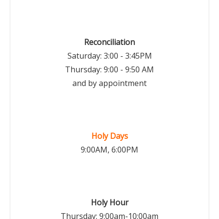
Reconciliation
Saturday: 3:00 - 3:45PM
Thursday: 9:00 - 9:50 AM
and by appointment
Holy Days
9:00AM, 6:00PM
Holy Hour
Thursday: 9:00am-10:00am