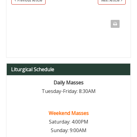
Previous Article
Next Article
Liturgical Schedule
Daily Masses
Tuesday-Friday: 8:30AM
Weekend Masses
Saturday: 4:00PM
Sunday: 9:00AM