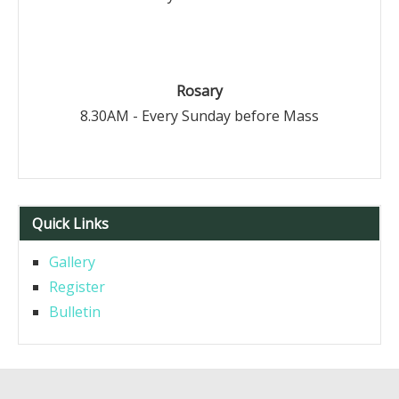
Rosary
8.30AM - Every Sunday before Mass
Quick Links
Gallery
Register
Bulletin