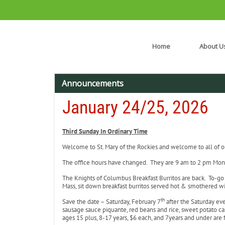
Home
About U
Announcements
January 24/25, 2026
Third Sunday In Ordinary Time
Welcome to St. Mary of the Rockies and welcome to all of our
The office hours have changed. They are 9 am to 2 pm Mon
The Knights of Columbus Breakfast Burritos are back. To-go 
Mass, sit down breakfast burritos served hot & smothered wi
th
Save the date – Saturday, February 7
after the Saturday ev
sausage sauce piquante, red beans and rice, sweet potato c
ages 15 plus, 8-17 years, $6 each, and 7years and under are 