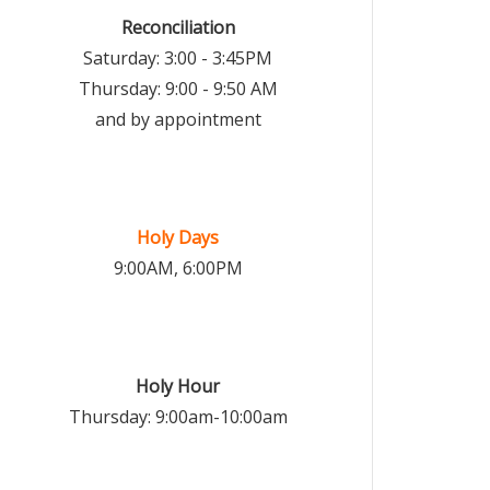
Reconciliation
Saturday: 3:00 - 3:45PM
Thursday: 9:00 - 9:50 AM
and by appointment
Holy Days
9:00AM, 6:00PM
Holy Hour
Thursday: 9:00am-10:00am