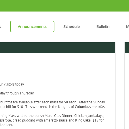
s
Announcements
Schedule
Bulletin
M
 visitors today.
day through Thursday.
burritos are available after each mass for $8 each. After the Sunday
th chili for $10. This weekend is the Knights of Columbus breakfast.
ening Mass will be the parish Mardi Gras Dinner. Chicken jambalaya,
asserole, bread pudding with amaretto sauce and King Cake $15 for
free.Janu