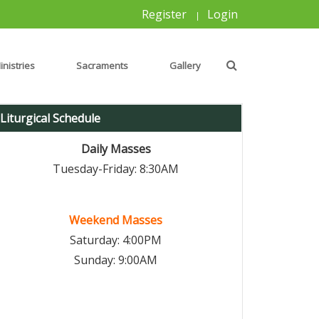
Register
Login
|
inistries
Sacraments
Gallery
Liturgical Schedule
Daily Masses
Tuesday-Friday: 8:30AM
Weekend Masses
Saturday: 4:00PM
Sunday: 9:00AM