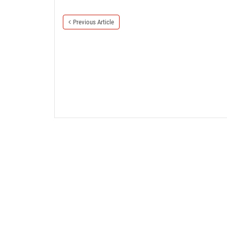
Previous Article