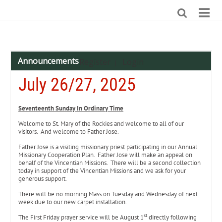
Announcements
Register
Login
|
July 26/27, 2025
Seventeenth Sunday In Ordinary Time
Welcome to St. Mary of the Rockies and welcome to all of our
visitors. And welcome to Father Jose.
Father Jose is a visiting missionary priest participating in our Annual
Missionary Cooperation Plan. Father Jose will make an appeal on
behalf of the Vincentian Missions. There will be a second collection
today in support of the Vincentian Missions and we ask for your
generous support.
There will be no morning Mass on Tuesday and Wednesday of next
week due to our new carpet installation.
st
The First Friday prayer service will be August 1
directly following