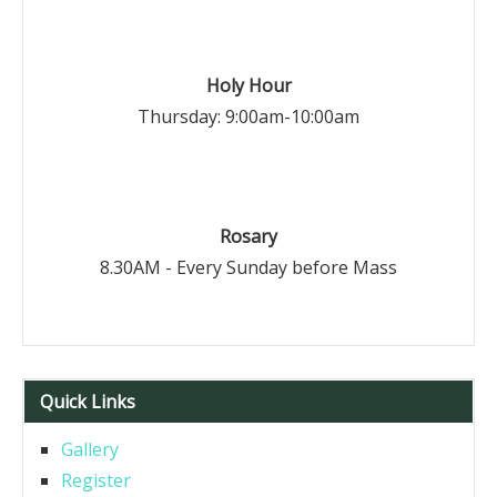
Holy Hour
Thursday: 9:00am-10:00am
Rosary
8.30AM - Every Sunday before Mass
Quick Links
Gallery
Register