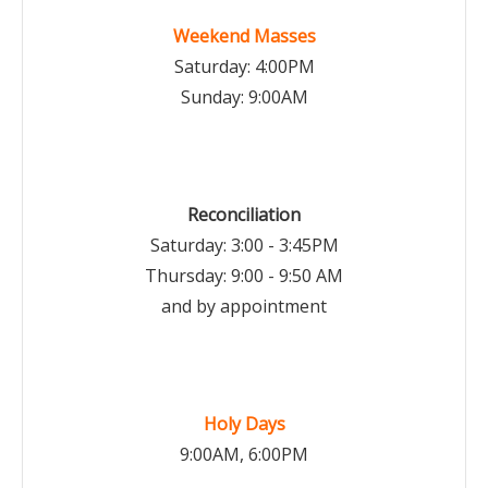
Weekend Masses
Saturday: 4:00PM
Sunday: 9:00AM
Reconciliation
Saturday: 3:00 - 3:45PM
Thursday: 9:00 - 9:50 AM
and by appointment
Holy Days
9:00AM, 6:00PM