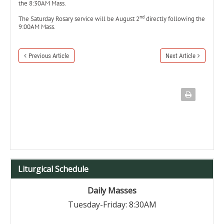
the 8:30AM Mass.
nd
The Saturday Rosary service will be August 2
directly following the
9:00AM Mass.
Previous Article
Next Article
Liturgical Schedule
Daily Masses
Tuesday-Friday: 8:30AM