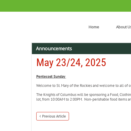
Home
About U
Announcements
May 23/24, 2025
Pentecost Sunday
Welcome to St. Mary of the Rockies and welcome to all of our
The Knights of Columbus will be sponsoring a Food, Clothin
lot, from 10:00AM to 2:00PM. Non-perishable food items a
Previous Article