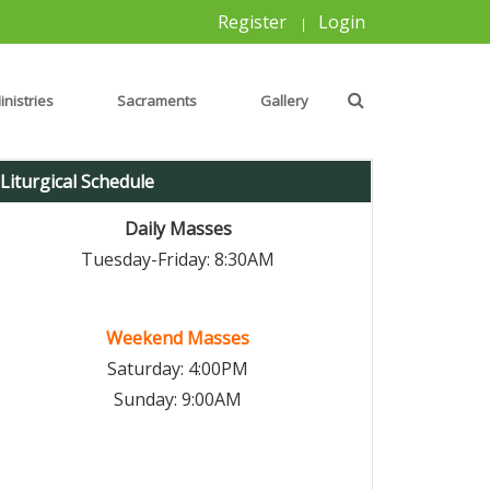
Register
Login
|
inistries
Sacraments
Gallery
Liturgical Schedule
Daily Masses
Tuesday-Friday: 8:30AM
Weekend Masses
Saturday: 4:00PM
Sunday: 9:00AM