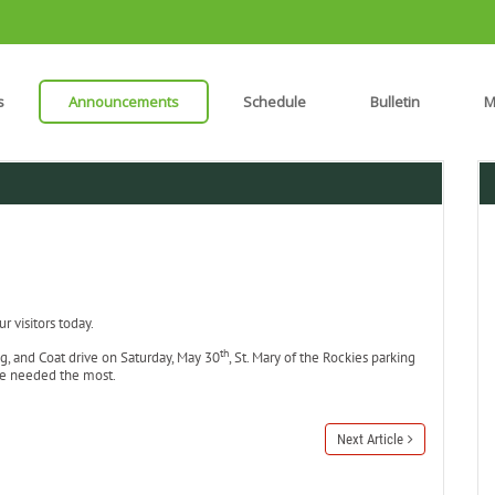
s
Announcements
Schedule
Bulletin
M
 visitors today.
th
g, and Coat drive on Saturday, May 30
, St. Mary of the Rockies parking
re needed the most.
Next Article