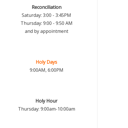
Reconciliation
Saturday: 3:00 - 3:45PM
Thursday: 9:00 - 9:50 AM
and by appointment
Holy Days
9:00AM, 6:00PM
Holy Hour
Thursday: 9:00am-10:00am