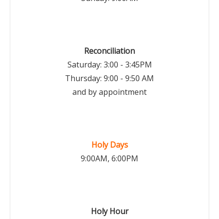
Reconciliation
Saturday: 3:00 - 3:45PM
Thursday: 9:00 - 9:50 AM
and by appointment
Holy Days
9:00AM, 6:00PM
Holy Hour