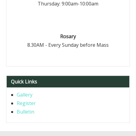
Thursday: 9:00am-10:00am
Rosary
8.30AM - Every Sunday before Mass
Quick Links
Gallery
Register
Bulletin