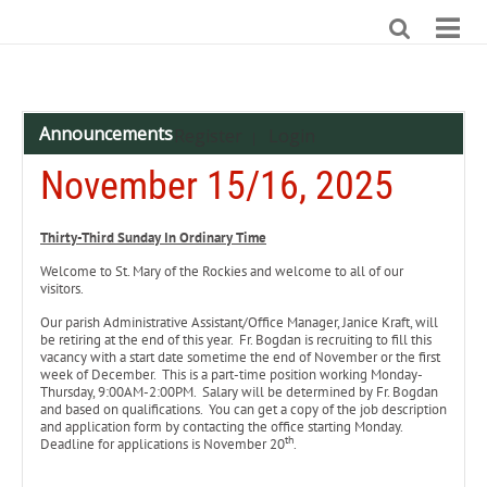
Announcements
Register
Login
|
November 15/16, 2025
Thirty-Third Sunday In Ordinary Time
Welcome to St. Mary of the Rockies and welcome to all of our
visitors.
Our parish Administrative Assistant/Office Manager, Janice Kraft, will
be retiring at the end of this year. Fr. Bogdan is recruiting to fill this
vacancy with a start date sometime the end of November or the first
week of December. This is a part-time position working Monday-
Thursday, 9:00AM-2:00PM. Salary will be determined by Fr. Bogdan
and based on qualifications. You can get a copy of the job description
and application form by contacting the office starting Monday.
th
Deadline for applications is November 20
.