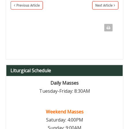
Previous Article
Next Article
Liturgical Schedule
Daily Masses
Tuesday-Friday: 8:30AM
Weekend Masses
Saturday: 4:00PM
Sunday: 9:00AM