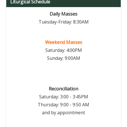
Liturgical Schedule
Daily Masses
Tuesday-Friday: 8:30AM
Weekend Masses
Saturday: 4:00PM
Sunday: 9:00AM
Reconciliation
Saturday: 3:00 - 3:45PM
Thursday: 9:00 - 9:50 AM
and by appointment