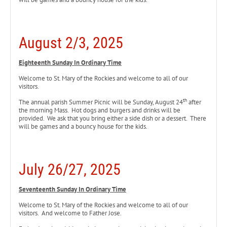
August 2/3, 2025
Eighteenth Sunday In Ordinary Time
Welcome to St. Mary of the Rockies and welcome to all of our
visitors.
th
The annual parish Summer Picnic will be Sunday, August 24
after
the morning Mass. Hot dogs and burgers and drinks will be
provided. We ask that you bring either a side dish or a dessert. There
will be games and a bouncy house for the kids.
July 26/27, 2025
Seventeenth Sunday In Ordinary Time
Welcome to St. Mary of the Rockies and welcome to all of our
visitors. And welcome to Father Jose.