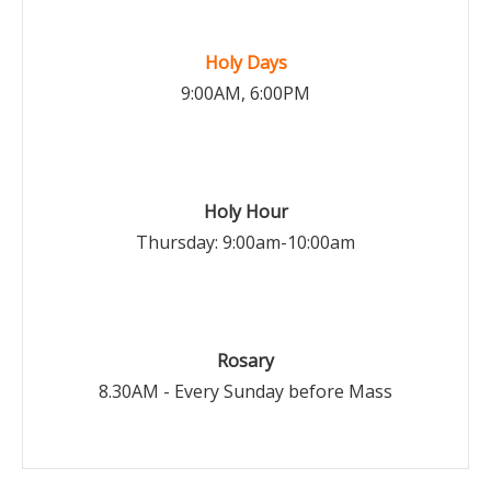
Holy Days
9:00AM, 6:00PM
Holy Hour
Thursday: 9:00am-10:00am
Rosary
8.30AM - Every Sunday before Mass