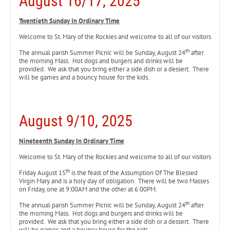
August 16/17, 2025
Twentieth Sunday In Ordinary Time
Welcome to St. Mary of the Rockies and welcome to all of our visitors
th
The annual parish Summer Picnic will be Sunday, August 24
after
the morning Mass. Hot dogs and burgers and drinks will be
provided. We ask that you bring either a side dish or a dessert. There
will be games and a bouncy house for the kids.
August 9/10, 2025
Nineteenth Sunday In Ordinary Time
Welcome to St. Mary of the Rockies and welcome to all of our visitors
th
Friday August 15
is the feast of the Assumption Of The Blessed
Virgin Mary and is a holy day of obligation. There will be two Masses
on Friday, one at 9:00AM and the other at 6:00PM.
th
The annual parish Summer Picnic will be Sunday, August 24
after
the morning Mass. Hot dogs and burgers and drinks will be
provided. We ask that you bring either a side dish or a dessert. There
will be games and a bouncy house for the kids.