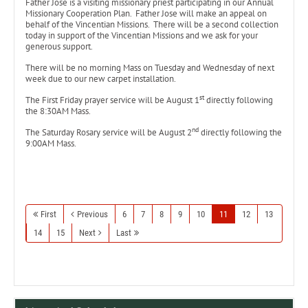
Father Jose is a visiting missionary priest participating in our Annual
Missionary Cooperation Plan. Father Jose will make an appeal on
behalf of the Vincentian Missions. There will be a second collection
today in support of the Vincentian Missions and we ask for your
generous support.
There will be no morning Mass on Tuesday and Wednesday of next
week due to our new carpet installation.
st
The First Friday prayer service will be August 1
directly following
the 8:30AM Mass.
nd
The Saturday Rosary service will be August 2
directly following the
9:00AM Mass.
First
Previous
6
7
8
9
10
11
12
13
14
15
Next
Last