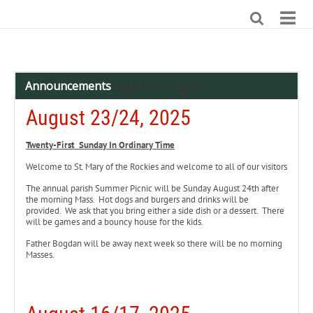
Announcements
Register
Login
|
August 23/24, 2025
Twenty-First Sunday In Ordinary Time
Welcome to St. Mary of the Rockies and welcome to all of our visitors
The annual parish Summer Picnic will be Sunday August 24th after
the morning Mass. Hot dogs and burgers and drinks will be
provided. We ask that you bring either a side dish or a dessert. There
will be games and a bouncy house for the kids.
Father Bogdan will be away next week so there will be no morning
Masses.