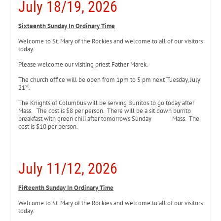
July 18/19, 2026
Sixteenth Sunday In Ordinary Time
Welcome to St. Mary of the Rockies and welcome to all of our visitors
today.
Please welcome our visiting priest Father Marek.
The church office will be open from 1pm to 5 pm next Tuesday, July
st
21
.
The Knights of Columbus will be serving Burritos to go today
after
Mass. The cost is $8 per person. There will be a sit down burrito
breakfast with green chili after tomorrows Sunday Mass. The
cost is $10 per person.
July 11/12, 2026
Fifteenth Sunday In Ordinary Time
Welcome to St. Mary of the Rockies and welcome to all of our visitors
today.