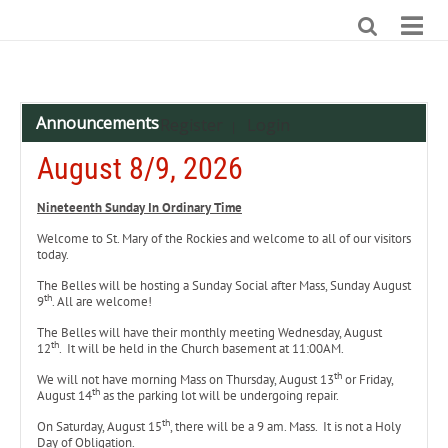
Announcements
Register
Login
|
August 8/9, 2026
Nineteenth
Sunday In Ordinary Time
Welcome to St. Mary of the Rockies and welcome to all of our visitors
today.
The Belles will be hosting a Sunday Social after Mass, Sunday August
th
9
. All are welcome!
The Belles will have their monthly meeting Wednesday, August
th
12
. It will be held in the Church basement at 11:00AM.
th
We will not have morning Mass on Thursday, August 13
or Friday,
th
August 14
as the parking lot will be undergoing repair.
th
On Saturday, August 15
, there will be a 9 am. Mass. It is not a Holy
Day of Obligation.