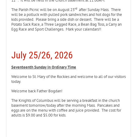
12
. It will be held in the Church basement at 11:00AM.
rd
The Parish Picnic will be on August 23
after Sunday Mass. There
will be a potluck with pulled pork sandwiches and hot dogs for the
kids provided. Please bring a side dish or dessert. There will be a
Potato Sack Race, a Three Legged Race, a Bean Bag Toss, a Carry an
Egg Race and Sport Challenges. Mark your calendars!!
July 25/26, 2026
Seventeenth Sunday In Ordinary Time
Welcome to St. Mary of the Rockies and welcome to all of our visitors
today.
Welcome back Father Bogdan!
The Knights of Columbus will be serving a breakfast in the church
basement tomorrow/today after the morning Mass. Pancakes and
eggs are on the menu with coffee and juice provided. The cost for
adults is $9.00 and $5.00 for kids.