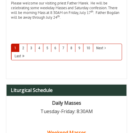
Please welcome our visiting priest Father Marek. He will be
celebrating some weekday Masses and Saturday confession. There
th
will be morning Mass at 8:30AM on Friday, July 17
. Father Bogdan
th
will be away through July 24
.
1
2
3
4
5
6
7
8
9
10
Next
Last
Liturgical Schedule
Daily Masses
Tuesday-Friday: 8:30AM
Weekend Masses