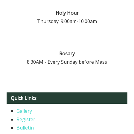
Holy Hour
Thursday: 9:00am-10:00am
Rosary
8.30AM - Every Sunday before Mass
Quick Links
Gallery
Register
Bulletin