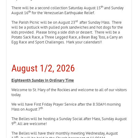
th
There will be a second collection Saturday August 15
and Sunday
th
August 16
for the Venezuelan Earthquake Relief.
rd
The Parish Picnic will be on August 23
after Sunday Mass. There
will be a potluck with pulled pork sandwiches and hot dogs for the
kids provided. Please bring a side dish or dessert. There will be a
Potato Sack Race, a Three Legged Race, a Bean Bag Toss, a Carry an
Egg Race and Sport Challenges. Mark your calendars!!
August 1/2, 2026
Eighteenth
Sunday In Ordinary Time
Welcome to St. Mary of the Rockies and welcome to all of our visitors
today.
We will have First Friday Prayer Service after the 8:30AM morning
th
Mass on August 7
The Belles will be hosting a Sunday Social after Mass, Sunday August
th
9
. All are welcome!
The Belles will have their monthly meeting Wednesday, August
th