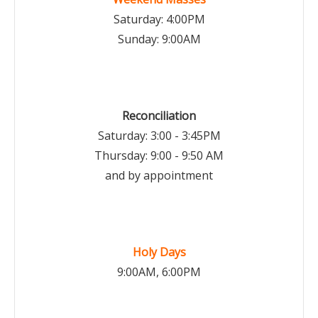
Saturday: 4:00PM
Sunday: 9:00AM
Reconciliation
Saturday: 3:00 - 3:45PM
Thursday: 9:00 - 9:50 AM
and by appointment
Holy Days
9:00AM, 6:00PM