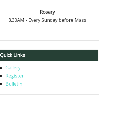
Rosary
8.30AM - Every Sunday before Mass
Quick Links
Gallery
Register
Bulletin