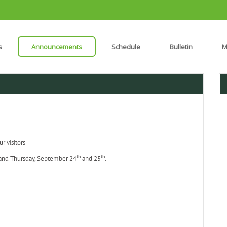
s
Announcements
Schedule
Bulletin
M
r visitors
th
th
 and Thursday, September 24
and 25
.