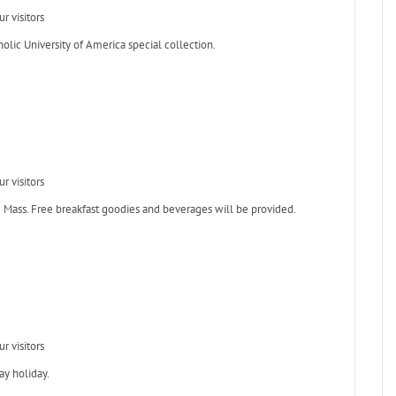
r visitors
holic University of America special collection.
r visitors
ng Mass. Free breakfast goodies and beverages will be provided.
r visitors
ay holiday.