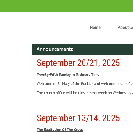
Home
About U
Announcements
September 20/21, 2025
Twenty-Fifth Sunday In Ordinary Time
Welcome to St. Mary of the Rockies and welcome to all of ou
The church office will be closed next week on Wednesday
September 13/14, 2025
The Exaltation Of The Cross