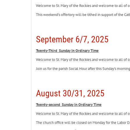
Welcome to St. Mary of the Rockies and welcome to all of ou
This weekend’s offertory will be tithed in support of the Cat
September 6/7, 2025
Twenty-Third Sunday In Ordinary Time
Welcome to St. Mary of the Rockies and welcome to all of ou
Join us for the parish Social Hour after this Sunday's morni
August 30/31, 2025
Twenty-second Sunday In Ordinary Time
Welcome to St. Mary of the Rockies and welcome to all of ou
The church office will be closed on Monday for the Labor D