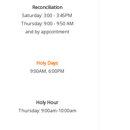
Reconciliation
Saturday: 3:00 - 3:45PM
Thursday: 9:00 - 9:50 AM
and by appointment
Holy Days
9:00AM, 6:00PM
Holy Hour
Thursday: 9:00am-10:00am