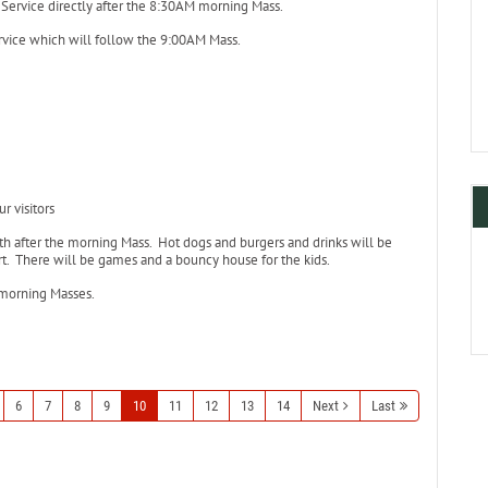
r Service directly after the 8:30AM morning Mass.
rvice which will follow the 9:00AM Mass.
r visitors
h after the morning Mass. Hot dogs and burgers and drinks will be
ert. There will be games and a bouncy house for the kids.
 morning Masses.
6
7
8
9
10
11
12
13
14
Next
Last