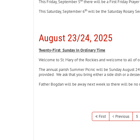
th
This Friday, September 5
there will be a First Friday Praye
th
This Saturday, September 6
will be the Saturday Rosary Se
August 23/24, 2025
Twenty-First Sunday In Ordinary Time
Welcome to St. Mary of the Rockies and welcome to all of ou
The annual parish Summer Picnic will be Sunday August 24t
provided. We ask that you bring either a side dish or a dess
Father Bogdan will be away next week so there will be no
First
Previous
5