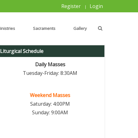
Register
Login
|
inistries
Sacraments
Gallery
Liturgical Schedule
Daily Masses
Tuesday-Friday: 8:30AM
Weekend Masses
Saturday: 4:00PM
Sunday: 9:00AM