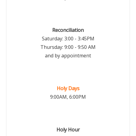
Reconciliation
Saturday: 3:00 - 3:45PM
Thursday: 9:00 - 9:50 AM
and by appointment
Holy Days
9:00AM, 6:00PM
Holy Hour