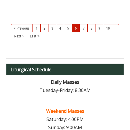
Previous
1
2
3
4
5
6
7
8
9
10
Next
Last
Liturgical Schedule
Daily Masses
Tuesday-Friday: 8:30AM
Weekend Masses
Saturday: 4:00PM
Sunday: 9:00AM