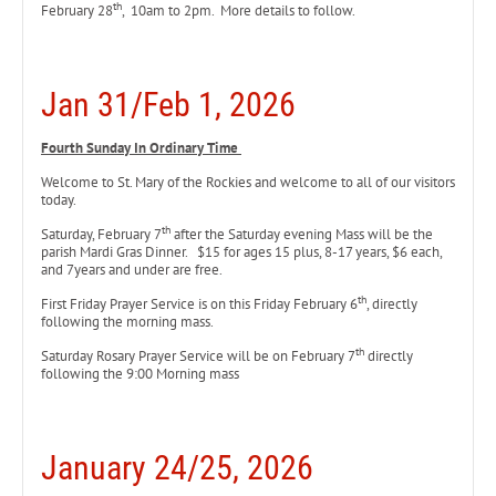
th
February 28
, 10am to 2pm. More details to follow.
Jan 31/Feb 1, 2026
Fourth Sunday In Ordinary Time
Welcome to St. Mary of the Rockies and welcome to all of our visitors
today.
th
Saturday, February 7
after the Saturday evening Mass will be the
parish Mardi Gras Dinner. $15 for ages 15 plus, 8-17 years, $6 each,
and 7years and under are free.
th
First Friday Prayer Service is on this Friday February 6
, directly
following the morning mass.
th
Saturday Rosary Prayer Service will be on February 7
directly
following the 9:00 Morning mass
January 24/25, 2026