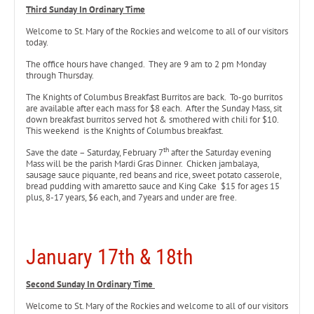
Third Sunday In Ordinary Time
Welcome to St. Mary of the Rockies and welcome to all of our visitors
today.
The office hours have changed. They are 9 am to 2 pm Monday
through Thursday.
The Knights of Columbus Breakfast Burritos are back. To-go burritos
are available after each mass for $8 each. After the Sunday Mass, sit
down breakfast burritos served hot & smothered with chili for $10.
This weekend is the Knights of Columbus breakfast.
th
Save the date – Saturday, February 7
after the Saturday evening
Mass will be the parish Mardi Gras Dinner. Chicken jambalaya,
sausage sauce piquante, red beans and rice, sweet potato casserole,
bread pudding with amaretto sauce and King Cake $15 for ages 15
plus, 8-17 years, $6 each, and 7years and under are free.
January 17th & 18th
Second Sunday In Ordinary Time
Welcome to St. Mary of the Rockies and welcome to all of our visitors