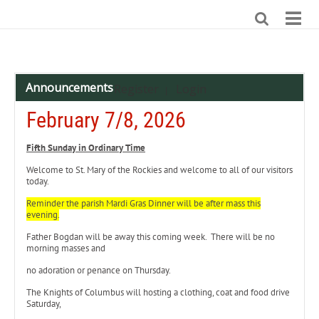
Announcements
Register
Login
|
February 7/8, 2026
Fifth Sunday in Ordinary Time
Welcome to St. Mary of the Rockies and welcome to all of our visitors
today.
Reminder the parish Mardi Gras Dinner will be after mass this
evening.
Father Bogdan will be away this coming week. There will be no
morning masses and
no adoration or penance on Thursday.
The Knights of Columbus will hosting a clothing, coat and food drive
Saturday,