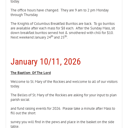
today.
The office hours have changed. They are 9 am to 2 pm Monday
through Thursday.
The Knights of Columbus Breakfast Burritos are back. To go burritos
are available after each mass for $8 each. After the Sunday Mass, sit
down breakfast burritos served hot & smothered with chili for $10.
th
th
Next weekend January 24
and 25
.
January 10/11, 2026
The Baptism Of The Lord
Welcome to St. Mary of the Rockies and welcome to all of our visitors
today.
The Belles of St. Mary of the Rockies are asking for your input to plan
parish social
and fund raising events for 2026. Please take a minute after Mass to
fill out the short
survey you will find in the pews and place in the basket on the side
table.