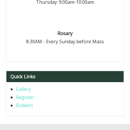
Thursday: 9:00am-10:00am
Rosary
8.30AM - Every Sunday before Mass
Quick Links
Gallery
Register
Bulletin